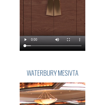
WATERBURY MESIVTA