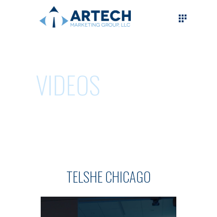
VIDEOS
TELSHE CHICAGO