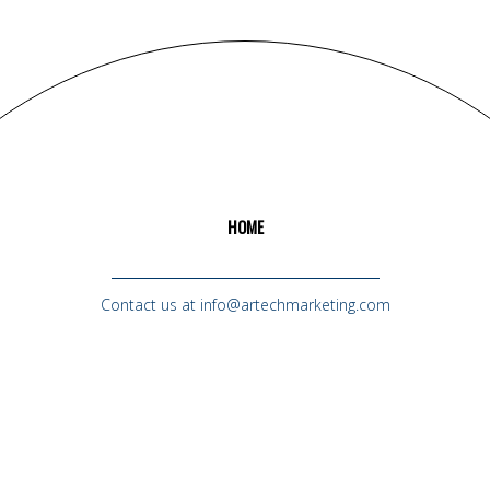
HOME
Contact us at info@artechmarketing.com