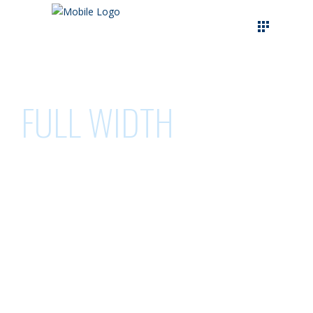
FULL WIDTH